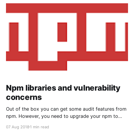
code [https://github.com/nellysattari/FoodFrontend]
and references. My talk was about "Fancy becoming
a frontend developer? Get to
Npm libraries and vulnerability
concerns
Out of the box you can get some audit features from
npm. However, you need to upgrade your npm to
version 6+. Using this command upgrade
07 Aug 2018
1 min read
[https://docs.npmjs.com/] your npm: npm install