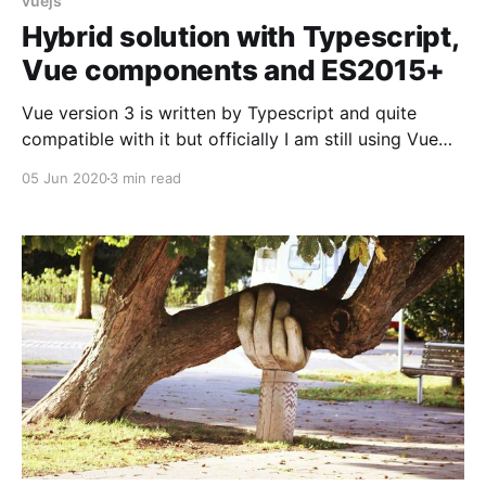
vuejs
Hybrid solution with Typescript,
Vue components and ES2015+
Vue version 3 is written by Typescript and quite
compatible with it but officially I am still using Vue
version 2 which is not 100% aligned with Typescript.
05 Jun 2020
3 min read
There are a few approaches for Vue version 2
depends on how much you are lookingg to use
Typesript in your project