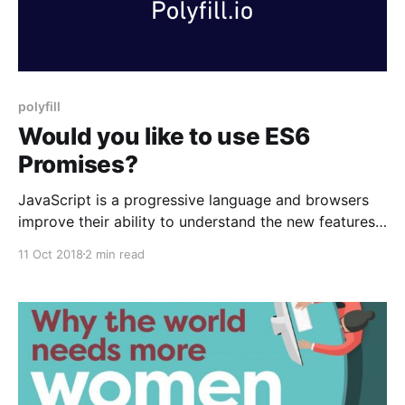
polyfill
Would you like to use ES6
Promises?
JavaScript is a progressive language and browsers
improve their ability to understand the new features
of JavaScript over time. For some features you might
11 Oct 2018
2 min read
want to wait for browser to support otherwise you
should get Babel to transpile ES2015+ feature to ES5
for you, so all browsers will recognise them.