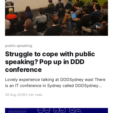
public speaking
Struggle to cope with public
speaking? Pop up in DDD
conference
Lovely experience talking at DDDSydney was! There
is an IT conference in Sydney called DDDSydney
[https://next.dddsydney.com.au/] which is quite
29 Aug 2018
2 min read
interesting for developers and very much affordable
with a good range of topics. The vibe is always quite
friendly and warm and I met inspiring people there