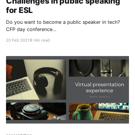
Challenges in public speaking
for ESL
Do you want to become a public speaker in tech?
CFP day conference
[https://www.globaldiversitycfpday.com] is a global
20 Feb 2021
8 min read
event dedicated to people who like to build public
speaking skill. In particular, in the Tech area when
you want to talk in a conference, you need to know
some