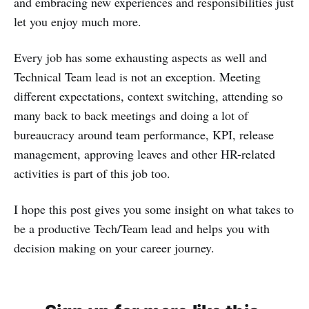
and embracing new experiences and responsibilities just
let you enjoy much more.
Every job has some exhausting aspects as well and
Technical Team lead is not an exception. Meeting
different expectations, context switching, attending so
many back to back meetings and doing a lot of
bureaucracy around team performance, KPI, release
management, approving leaves and other HR-related
activities is part of this job too.
I hope this post gives you some insight on what takes to
be a productive Tech/Team lead and helps you with
decision making on your career journey.