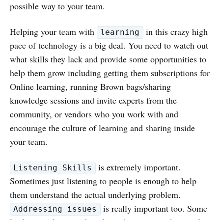
possible way to your team.
Helping your team with
in this crazy high
learning
pace of technology is a big deal. You need to watch out
what skills they lack and provide some opportunities to
help them grow including getting them subscriptions for
Online learning, running Brown bags/sharing
knowledge sessions and invite experts from the
community, or vendors who you work with and
encourage the culture of learning and sharing inside
your team.
is extremely important.
Listening Skills
Sometimes just listening to people is enough to help
them understand the actual underlying problem.
is really important too. Some
Addressing issues