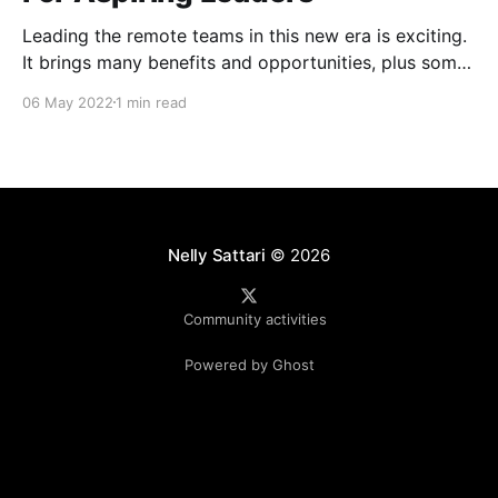
Leading the remote teams in this new era is exciting.
It brings many benefits and opportunities, plus some
unique challenges (Zoom fatigue, team connection
06 May 2022
1 min read
and collaboration, role clarity and more). 4Cs
workshop that I attended at Atlassian Over the last
couple of months, Atlassian ran a workshop for
people leaders
Nelly Sattari
© 2026
Community activities
Powered by Ghost