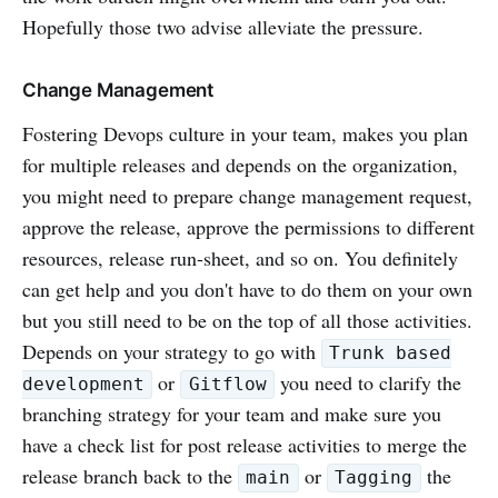
Hopefully those two advise alleviate the pressure.
Change Management
Fostering Devops culture in your team, makes you plan
for multiple releases and depends on the organization,
you might need to prepare change management request,
approve the release, approve the permissions to different
resources, release run-sheet, and so on. You definitely
can get help and you don't have to do them on your own
but you still need to be on the top of all those activities.
Depends on your strategy to go with
Trunk based
or
you need to clarify the
development
Gitflow
branching strategy for your team and make sure you
have a check list for post release activities to merge the
release branch back to the
or
the
main
Tagging