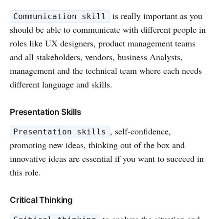
is really important as you
Communication skill
should be able to communicate with different people in
roles like UX designers, product management teams
and all stakeholders, vendors, business Analysts,
management and the technical team where each needs
different language and skills.
Presentation Skills
, self-confidence,
Presentation skills
promoting new ideas, thinking out of the box and
innovative ideas are essential if you want to succeed in
this role.
Critical Thinking
to analyze the situation and