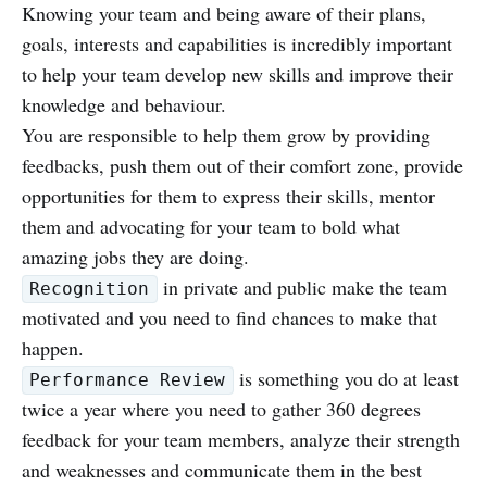
Knowing your team and being aware of their plans,
goals, interests and capabilities is incredibly important
to help your team develop new skills and improve their
knowledge and behaviour.
You are responsible to help them grow by providing
feedbacks, push them out of their comfort zone, provide
opportunities for them to express their skills, mentor
them and advocating for your team to bold what
amazing jobs they are doing.
in private and public make the team
Recognition
motivated and you need to find chances to make that
happen.
is something you do at least
Performance Review
twice a year where you need to gather 360 degrees
feedback for your team members, analyze their strength
and weaknesses and communicate them in the best