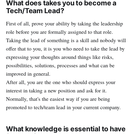
What does takes you to become a
Tech/Team Lead?
First of all, prove your ability by taking the leadership
role before you are formally assigned to that role.
Taking the lead of something is a skill and nobody will
offer that to you, it is you who need to take the lead by
expressing your thoughts around things like risks,
possibilities, solutions, processes and what can be
improved in general.
After all, you are the one who should express your
interest in taking a new position and ask for it.
Normally, that's the easiest way if you are being
promoted to tech/team lead in your current company.
What knowledge is essential to have