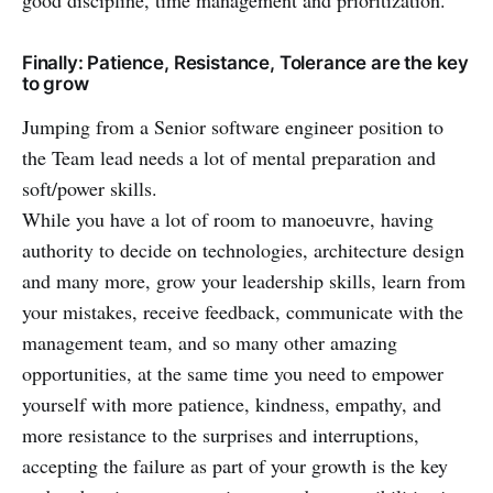
Finally: Patience, Resistance, Tolerance are the key
to grow
Jumping from a Senior software engineer position to
the Team lead needs a lot of mental preparation and
soft/power skills.
While you have a lot of room to manoeuvre, having
authority to decide on technologies, architecture design
and many more, grow your leadership skills, learn from
your mistakes, receive feedback, communicate with the
management team, and so many other amazing
opportunities, at the same time you need to empower
yourself with more patience, kindness, empathy, and
more resistance to the surprises and interruptions,
accepting the failure as part of your growth is the key