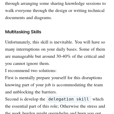
through arranging some sharing knowledge sessions to
walk everyone through the design or writing technical
documents and diagrams.
Multitasking Skills
Unfortunately, this skill is inevitable. You will have so
many interruptions on your daily bases. Some of them
are manageable but around 30-40% of the critical and
you cannot ignore them.
I recommend two solutions:
First is mentally prepare yourself for this disruptions
knowing part of your job is accommodating the team
and unblocking the barriers.
Second is develop the
which
delegation skill
the essential part of this role; Otherwise the stress and
the work burden might overwhelm and burn you out.