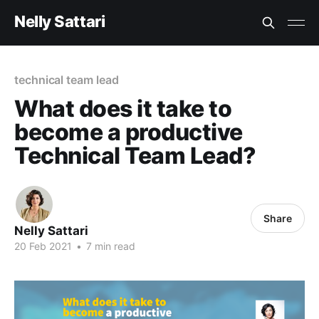
Nelly Sattari
technical team lead
What does it take to
become a productive
Technical Team Lead?
Share
Nelly Sattari
20 Feb 2021
•
7 min read