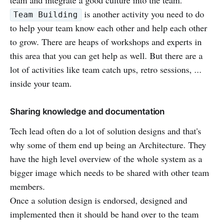
is another activity you need to do
Team Building
to help your team know each other and help each other
to grow. There are heaps of workshops and experts in
this area that you can get help as well. But there are a
lot of activities like team catch ups, retro sessions, ...
inside your team.
Sharing knowledge and documentation
Tech lead often do a lot of solution designs and that's
why some of them end up being an Architecture. They
have the high level overview of the whole system as a
bigger image which needs to be shared with other team
members.
Once a solution design is endorsed, designed and
implemented then it should be hand over to the team