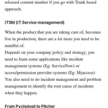
released commit number if you go with Trunk based
approach.
ITSM (IT Service management)
When the product that you are taking care of, becomes
live in production, there are a lot more you need to be
mindful of.
Depends on your company policy and strategy, you
need to learn some applications like incident
management systems (Eg: ServiceNow) or
access/permission provider systems (Eg: Myaccess)
You also need to do incident management and problem
management to identify the root cause of incidents
when they happen.
From Pycholosit to Pitcher