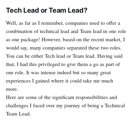
Tech Lead or Team Lead?
Well, as far as I remember, companies used to offer a
combination of technical lead and Team lead in one role
as one package! However, based on the recent market, I
would say, many companies separated these two roles.
You can be either Tech lead or Team lead. Having said
that, I had this privileged to give them a go as part of
one role. It was intense indeed but so many great
experiences I gained where it could take me much
more.
Here are some of the significant responsibilities and
challenges I faced over my journey of being a Technical
Team Lead.