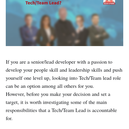
If you are a senior/lead developer with a passion to
develop your people skill and leadership skills and push
yourself one level up, looking into Tech/Team lead role
can be an option among all others for you.
However, before you make your decision and set a
target, it is worth investigating some of the main
responsibilities that a Tech/Team Lead is accountable
for.