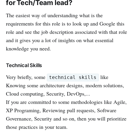
for Tech/Team lead?
The easiest way of understanding what is the
requirements for this role is to look up and Google this
role and see the job description associated with that role
and it gives you a lot of insights on what essential
knowledge you need.
Technical Skills
Very briefly, some
like
technical skills
Knowing some architecture designs, modern solutions,
Cloud computing, Security, DevOps,...
If you are committed to some methodologies like Agile,
XP Programing, Reviewing pull requests, Software
Governance, Security and so on, then you will prioritize
those practices in your team.