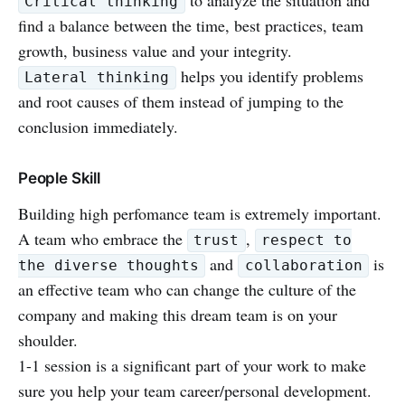
Critical thinking
find a balance between the time, best practices, team
growth, business value and your integrity.
helps you identify problems
Lateral thinking
and root causes of them instead of jumping to the
conclusion immediately.
People Skill
Building high perfomance team is extremely important.
A team who embrace the
,
trust
respect to
and
is
the diverse thoughts
collaboration
an effective team who can change the culture of the
company and making this dream team is on your
shoulder.
1-1 session is a significant part of your work to make
sure you help your team career/personal development.