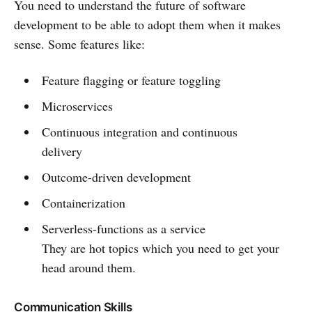
You need to understand the future of software
development to be able to adopt them when it makes
sense. Some features like:
Feature flagging or feature toggling
Microservices
Continuous integration and continuous
delivery
Outcome-driven development
Containerization
Serverless-functions as a service
They are hot topics which you need to get your
head around them.
Communication Skills