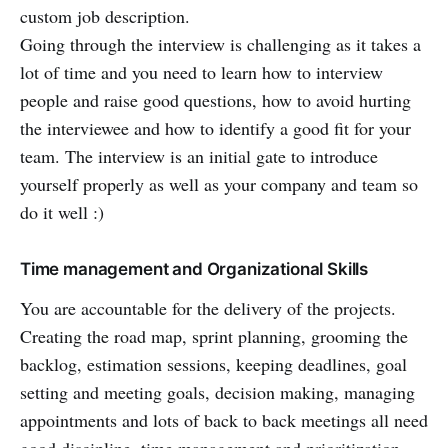
custom job description.
Going through the interview is challenging as it takes a
lot of time and you need to learn how to interview
people and raise good questions, how to avoid hurting
the interviewee and how to identify a good fit for your
team. The interview is an initial gate to introduce
yourself properly as well as your company and team so
do it well :)
Time management and Organizational Skills
You are accountable for the delivery of the projects.
Creating the road map, sprint planning, grooming the
backlog, estimation sessions, keeping deadlines, goal
setting and meeting goals, decision making, managing
appointments and lots of back to back meetings all need
good discipline, time management and prioritization.