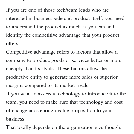
If you are one of those tech/team leads who are
interested in business side and product itself, you need
to understand the product as much as you can and
identify the competitive advantage that your product
offers.
Competitive advantage refers to factors that allow a
company to produce goods or services better or more
cheaply than its rivals. These factors allow the
productive entity to generate more sales or superior
margins compared to its market rivals.
If you want to assess a technology to introduce it to the
team, you need to make sure that technology and cost
of change adds enough value proposition to your
business.
That totally depends on the organization size though.