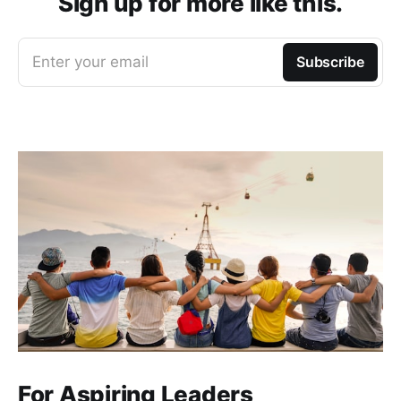
Sign up for more like this.
Enter your email
Subscribe
For Aspiring Leaders