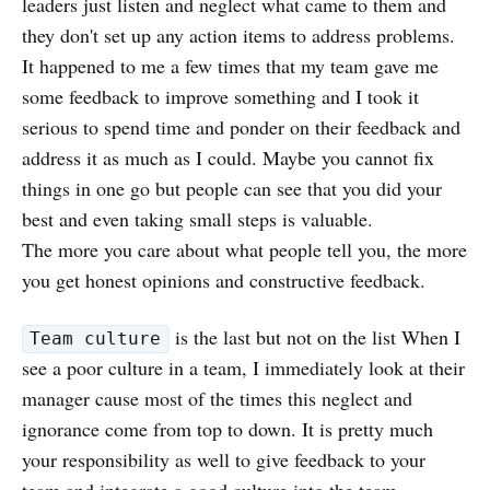
leaders just listen and neglect what came to them and
they don't set up any action items to address problems.
It happened to me a few times that my team gave me
some feedback to improve something and I took it
serious to spend time and ponder on their feedback and
address it as much as I could. Maybe you cannot fix
things in one go but people can see that you did your
best and even taking small steps is valuable.
The more you care about what people tell you, the more
you get honest opinions and constructive feedback.
is the last but not on the list When I
Team culture
see a poor culture in a team, I immediately look at their
manager cause most of the times this neglect and
ignorance come from top to down. It is pretty much
your responsibility as well to give feedback to your
team and integrate a good culture into the team.