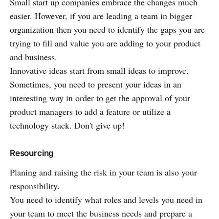
Small start up companies embrace the changes much
easier. However, if you are leading a team in bigger
organization then you need to identify the gaps you are
trying to fill and value you are adding to your product
and business.
Innovative ideas start from small ideas to improve.
Sometimes, you need to present your ideas in an
interesting way in order to get the approval of your
product managers to add a feature or utilize a
technology stack. Don't give up!
Resourcing
Planing and raising the risk in your team is also your
responsibility.
You need to identify what roles and levels you need in
your team to meet the business needs and prepare a