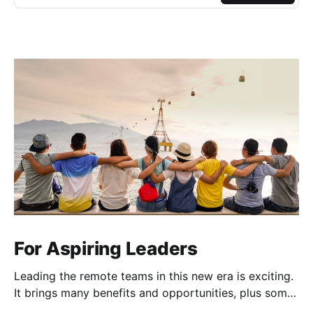
For Aspiring Leaders
Leading the remote teams in this new era is exciting.
It brings many benefits and opportunities, plus some
unique challenges (Zoom fatigue, team connection