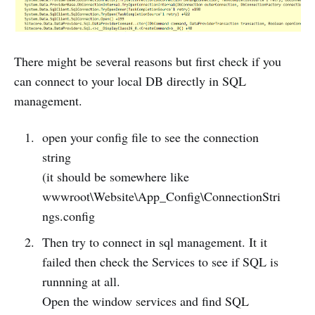
There might be several reasons but first check if you
can connect to your local DB directly in SQL
management.
open your config file to see the connection
string
(it should be somewhere like
wwwroot\Website\App_Config\ConnectionStri
ngs.config
Then try to connect in sql management. It it
failed then check the Services to see if SQL is
runnning at all.
Open the window services and find SQL