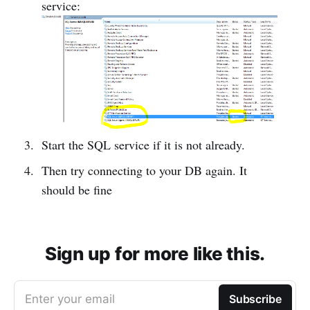
service:
Start the SQL service if it is not already.
Then try connecting to your DB again. It
should be fine
Sign up for more like this.
Enter your email
Subscribe