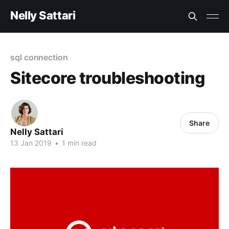
Nelly Sattari
sql connection
Sitecore troubleshooting
Share
Nelly Sattari
13 Jan 2019
•
1 min read