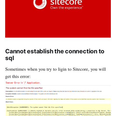
Cannot establish the connection to
sql
Sometimes when you try to ligin to Sitecore, you will
get this error: