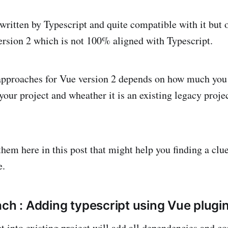
written by Typescript and quite compatible with it but o
version 2 which is not 100% aligned with Typescript.
approaches for Vue version 2 depends on how much you 
your project and wheather it is an existing legacy proje
them here in this post that might help you finding a clu
e.
ach : Adding typescript using Vue plugi
 into existing project will add all dependencies and conv