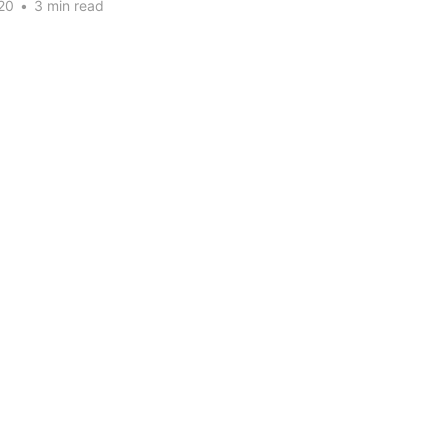
20
•
3 min read