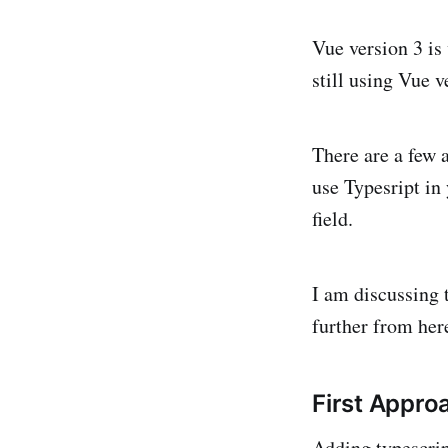
Vue version 3 is 
still using Vue 
There are a few 
use Typesript in 
field.
I am discussing 
further from her
First Appro
Adding typescript