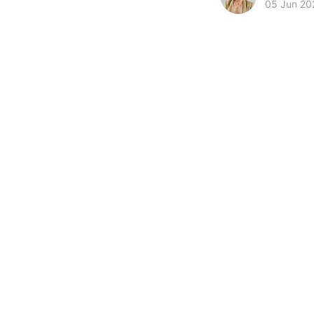
05 Jun 20