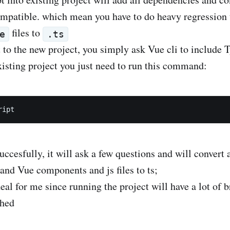
mpatible. which mean you have to do heavy regression te
files to
e
.ts
t to the new project, you simply ask Vue cli to include T
existing project you just need to run this command:
uccesfully, it will ask a few questions and will convert 
r and Vue components and js files to ts;
al for me since running the project will have a lot of b
ched