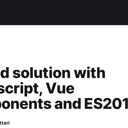
d solution with
cript, Vue
onents and ES20
ttari