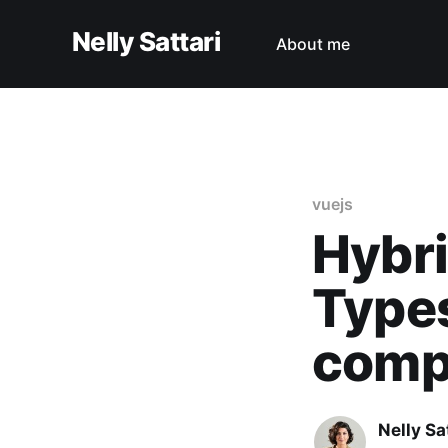
Nelly Sattari
About me
vuejs
Hybri
Types
comp
Nelly Sa