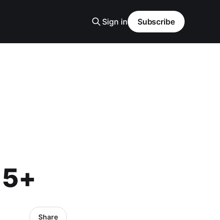
Sign in
Subscribe
15+
Share