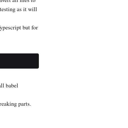
sting as it will
ypescript but for
all babel
reaking parts.