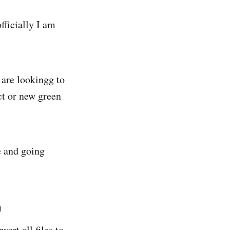
fficially I am
are lookingg to
ct or new green
e and going
n
ert all files to