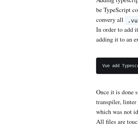
be TypeScript co
convery all
.vu
In order to add i
adding it to an 
Once it is done s
transpiler, linte
which was not ide
All files are tou