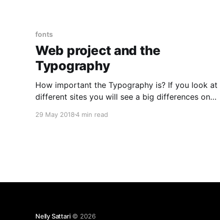
fonts
Web project and the
Typography
How important the Typography is? If you look at
different sites you will see a big differences on
the fonts depends on the site context. You
29 May 2018
4 min read
should always pick the fonts which are
appropriate for your context. If you design a
luxary website, you need to pick more classic
and
Nelly Sattari
© 2026