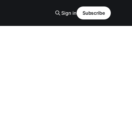
Sign in
Subscribe