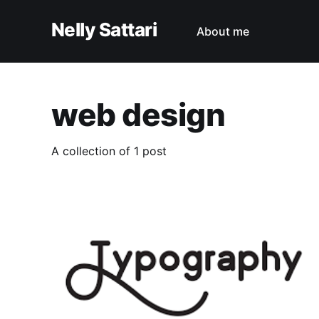
Nelly Sattari
About me
web design
A collection of 1 post