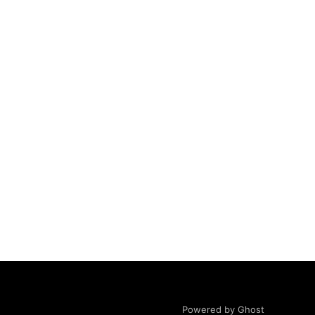
Powered by Ghost