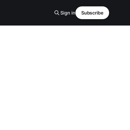
Sign in
Subscribe