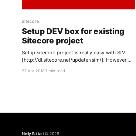
sitecore
Setup DEV box for existing
Sitecore project
Setup sitecore project is really easy with SIM
[http://dl.sitecore.net/updater/sim/]. However,
sometimes you cannot use it due to network
27 Apr 2018
7 min read
security issue or other reasons. Then you have
to setup everything manually. Following the
steps below might help. Install Supporting
applications: 1. Local IIS Server 2. Sitecore
Nelly Sattari
© 2026