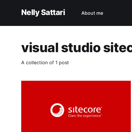
Nelly Sattari
About me
visual studio site
A collection of 1 post