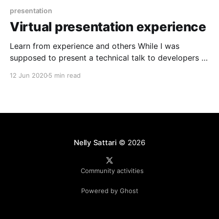
presentation
Virtual presentation experience
Learn from experience and others While I was
supposed to present a technical talk to developers at
NDC Oslo [https://ndcoslo.com/], one of Europe's
12 Jun 2020
5 min read
largest conference, due to Covid19 situation has
changed and we all decided to keep the conference
going by presenting online so I have
Nelly Sattari
© 2026
Community activities
Powered by Ghost