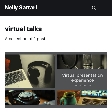
Nelly Sattari
virtual talks
A collection of 1 post