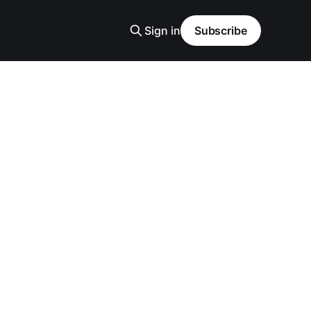
Sign in
Subscribe