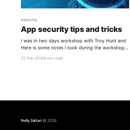
security
App security tips and tricks
I was in two days workshop with Troy Hunt and
Here is some notes I took during the workshop
to share. Some thing to remind about Browsers
22 Feb 2019
8 min read
what you can get from Browsers are: * Viewing
the source gives you the original Html source to
view and inspecting element can give
Nelly Sattari
© 2026