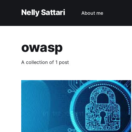
Nelly Sattari
About me
owasp
A collection of 1 post