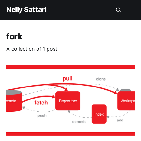
Nelly Sattari
fork
A collection of 1 post