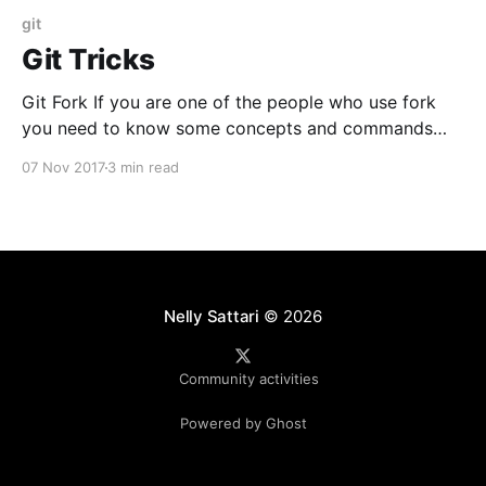
git
Git Tricks
Git Fork If you are one of the people who use fork
you need to know some concepts and commands
per below. No doubt Fork is much cleaner way of
07 Nov 2017
3 min read
code management. How to fork? Simply go to the
repo and click fork button What is happening after
fork? In
Nelly Sattari
© 2026
Community activities
Powered by Ghost