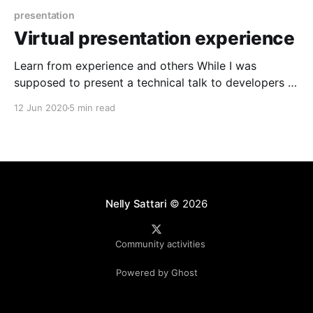
presentation
Virtual presentation experience
Learn from experience and others While I was
supposed to present a technical talk to developers at
NDC Oslo [https://ndcoslo.com/], one of Europe's
12 Jun 2020
5 min read
largest conference, due to Covid19 situation has
changed and we all decided to keep the conference
going by presenting online so I have
Nelly Sattari
© 2026
Community activities
Powered by Ghost