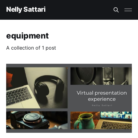
Nelly Sattari
equipment
A collection of 1 post