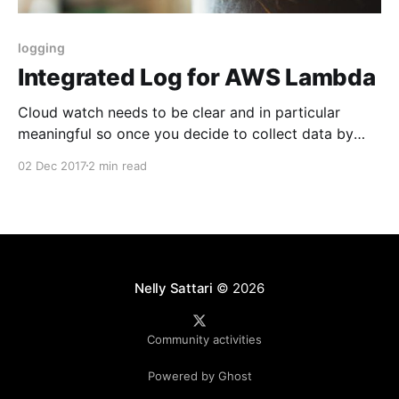
logging
Integrated Log for AWS Lambda
Cloud watch needs to be clear and in particular
meaningful so once you decide to collect data by
Sumologic or Splunk or any other log stream
02 Dec 2017
2 min read
collector, you will receive a proper log. By proper log
I mean these kind of supports: * nicely Json
formatted log * CorrelationId to connect all
Nelly Sattari
© 2026
Community activities
Powered by Ghost