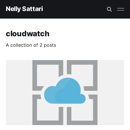
Nelly Sattari
cloudwatch
A collection of 2 posts