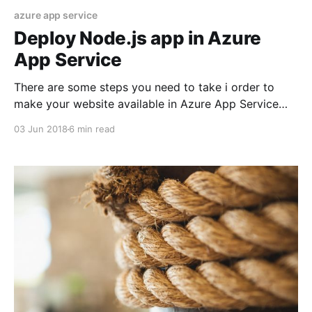
azure app service
Deploy Node.js app in Azure
App Service
There are some steps you need to take i order to
make your website available in Azure App Service
including set up the Azure CLI, Deployment user,
03 Jun 2018
6 min read
resource group, App Service Plan, web app and
Deploy your codebase. I will walk you through all
steps. Install Azure CLI Prerequisite is