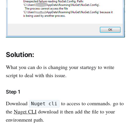
Solution:
What you can do is changing your startegy to write
script to deal with this issue.
Step 1
Download
to access to commands. go to
Nuget cli
the
Nuget CLI
download it then add the file to your
environment path.