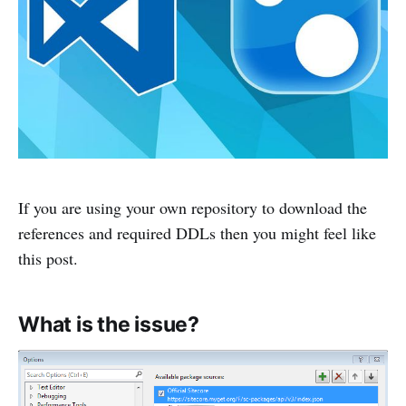
If you are using your own repository to download the
references and required DDLs then you might feel like
this post.
What is the issue?