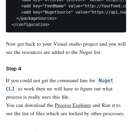
    <add key="FeedName" value="http://YourFeed.com"
    <add key="NugetSource" value="https://api.nuget
  </packageSources>

Now get back to your Visual studio project and you will
see the resources are added to the Nuget list.
Step 4
If you could not get the command line for
Nuget
to work then we will have to figure out what
CLI
process is really uses this file.
You can download the
Process Explorer
and Run it to
see the list of files which are locked by other processes.