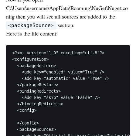
C:\Users\username\AppData\Roaming\NuGet\Nuget.co
nfig then you will see all sources are added to the
section.
<packageSource>
Here is the file content:
<?xml version="1.0" encoding="utf-8"?>

<configuration>

  <packageRestore>

    <add key="enabled" value="True" />

    <add key="automatic" value="True" />

  </packageRestore>

  <bindingRedirects>

    <add key="skip" value="False" />

  </bindingRedirects>

  <config>

  </config>

  <packageSources>

    <add key="Official Sitecore" value="https://sit