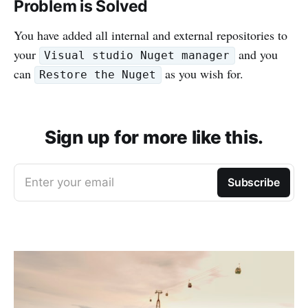
Problem is Solved
You have added all internal and external repositories to
your
and you
Visual studio Nuget manager
can
as you wish for.
Restore the Nuget
Sign up for more like this.
Enter your email
Subscribe