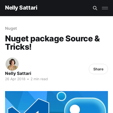
Nelly Sattari
Nuget
Nuget package Source &
Tricks!
Share
Nelly Sattari
26 Apr 2018
•
2 min read