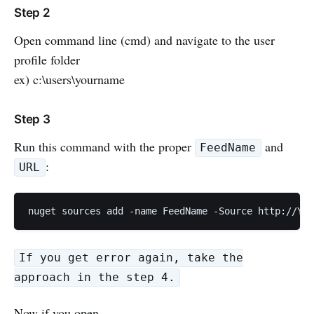
Step 2
Open command line (cmd) and navigate to the user
profile folder
ex) c:\users\yourname
Step 3
Run this command with the proper
and
FeedName
:
URL
If you get error again, take the
approach in the step 4.
Now if you open