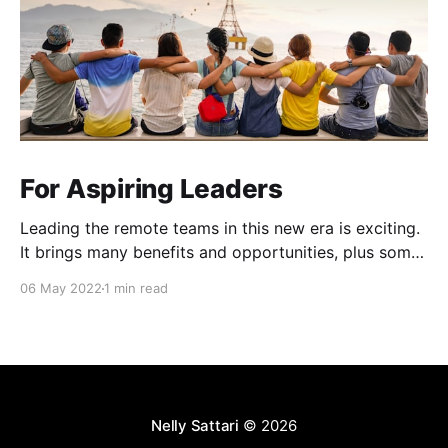
For Aspiring Leaders
Leading the remote teams in this new era is exciting.
It brings many benefits and opportunities, plus some
unique challenges (Zoom fatigue, team connection
06 May 2022
1 min read
and collaboration, role clarity and more). 4Cs
workshop that I attended at Atlassian Over the last
couple of months, Atlassian ran a workshop for
people leaders
Nelly Sattari
© 2026