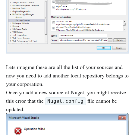
Lets imagine these are all the list of your sources and
now you need to add another local repository belongs to
your corporation.
Once yo add a new source of Nuget, you might receive
this error that the
file cannot be
Nuget.config
updated.