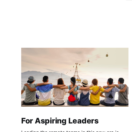
For Aspiring Leaders