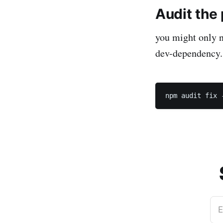
Audit the
you might only n
dev-dependency.
E