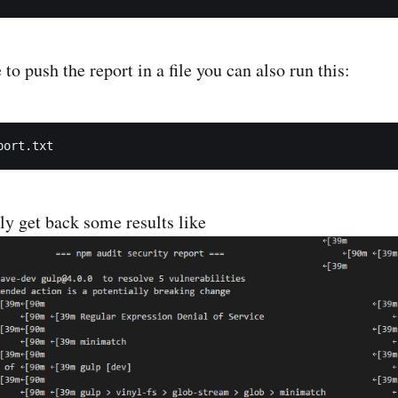
 to push the report in a file you can also run this:
ly get back some results like