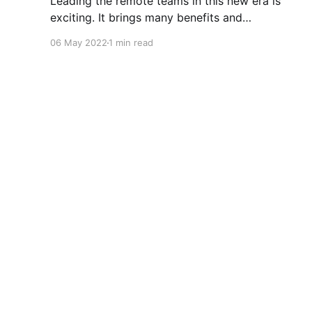
Leading the remote teams in this new era is
exciting. It brings many benefits and
opportunities, plus some unique challenges
06 May 2022
1 min read
(Zoom fatigue, team connection and
collaboration, role clarity and more). 4Cs
workshop that I attended at Atlassian Over the
last couple of months, Atlassian ran a workshop
for people leaders
Nelly Sattari
© 2026