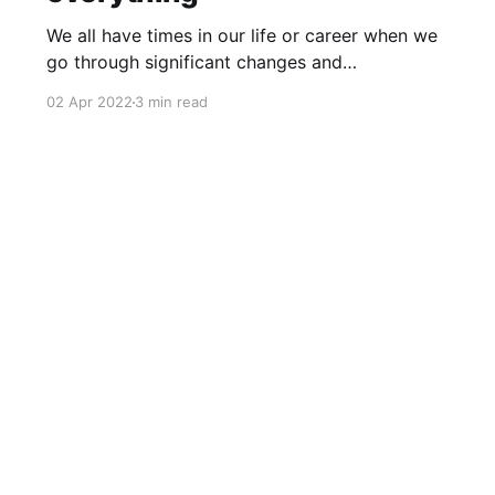
We all have times in our life or career when we
go through significant changes and
transformations. How would you manage such
02 Apr 2022
3 min read
situations? The story of my transition last year
@2021 One year ago, when I moved to my new
position as an Engineering Manager in Atlassian
[https://en.wikipedia.
Community activities