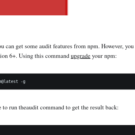
ou can get some audit features from npm. However, you
sion 6+. Using this command
upgrade
your npm:
 to run theaudit command to get the result back: