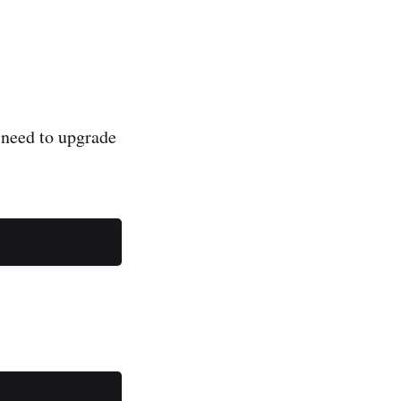
 need to upgrade