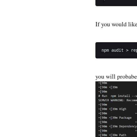
If you would like
you will probabe