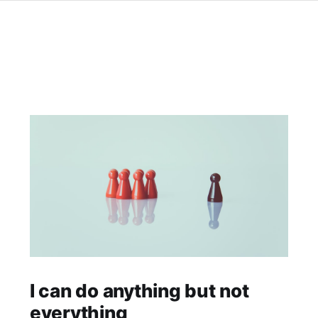
I can do anything but not
everything