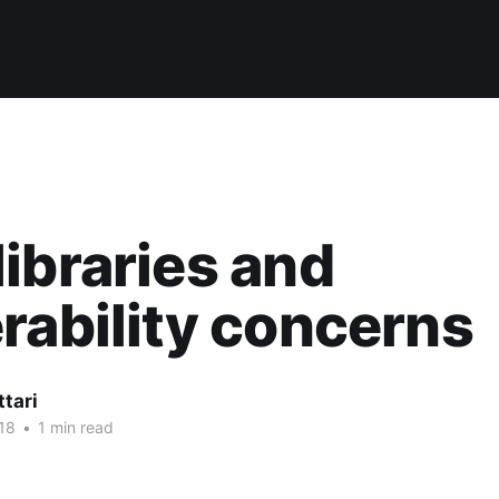
ibraries and
rability concerns
ttari
18
•
1 min read