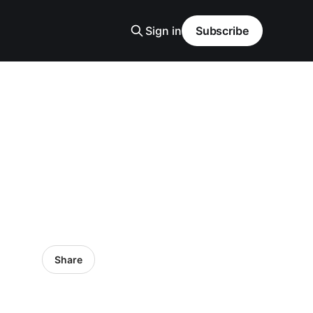
Sign in
Subscribe
Share