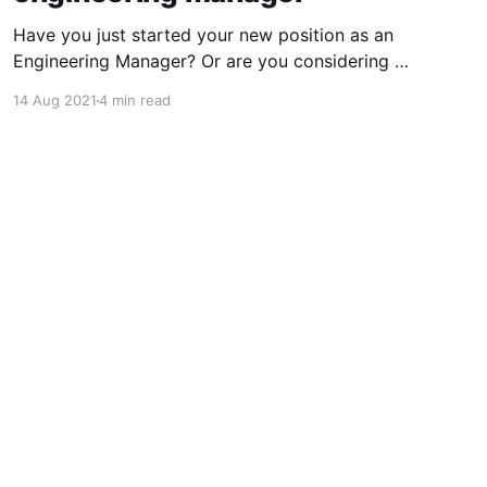
Have you just started your new position as an
Engineering Manager? Or are you considering it
as your next move? Either way, there are some
14 Aug 2021
4 min read
pleasures and pains associated with the role
especially the first month of your journey which
you might like to know. What character and
personality do
Powered by Ghost