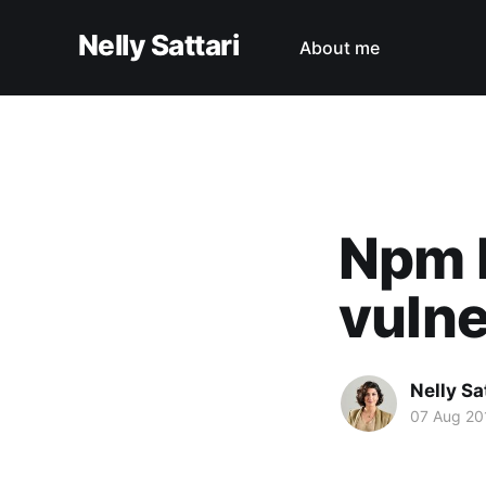
Nelly Sattari
About me
Npm l
vulne
Nelly Sa
07 Aug 20