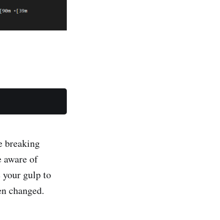
e breaking
e aware of
 your gulp to
een changed.