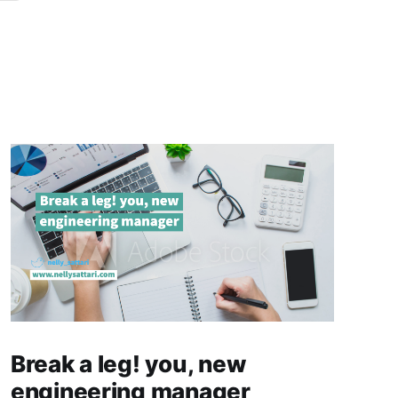
Break a leg! you, new
engineering manager