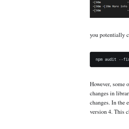
you potentially 
However, some of
changes in libra
changes. In the 
version 4. This 