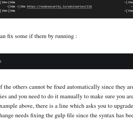
can fix some if them by running :
 the others cannot be fixed automatically since they ar
ries and you need to do it manually to make sure you ar
example above, there is a line which asks you to upgrade
change needs fixing the gulp file since the syntax has b