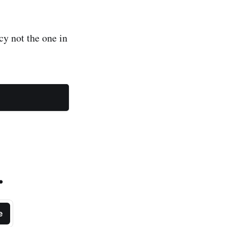
y not the one in
.
e