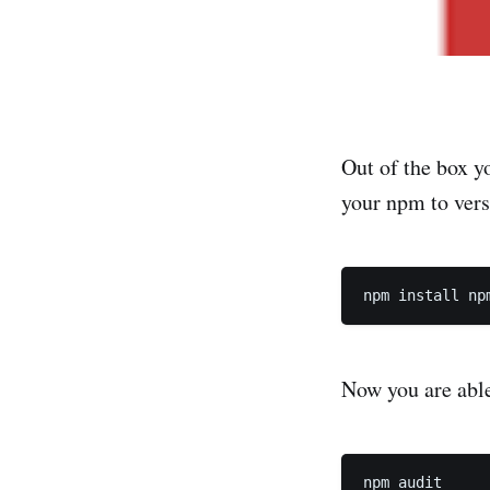
Out of the box y
your npm to ver
Now you are able