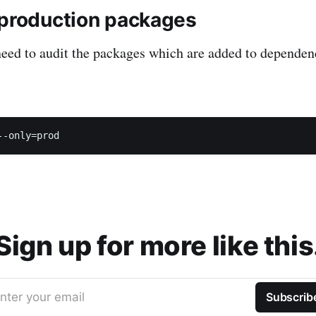
 production packages
eed to audit the packages which are added to dependenc
Sign up for more like this
nter your email
Subscrib