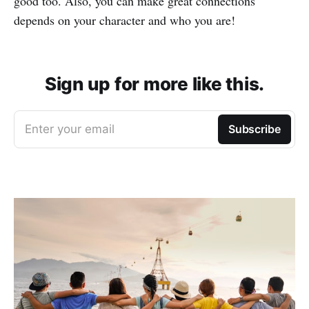
good too. Also, you can make great connections
depends on your character and who you are!
Sign up for more like this.
Enter your email
Subscribe