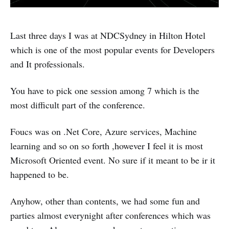
Last three days I was at NDCSydney in Hilton Hotel
which is one of the most popular events for Developers
and It professionals.
You have to pick one session among 7 which is the
most difficult part of the conference.
Foucs was on .Net Core, Azure services, Machine
learning and so on so forth ,however I feel it is most
Microsoft Oriented event. No sure if it meant to be ir it
happened to be.
Anyhow, other than contents, we had some fun and
parties almost everynight after conferences which was