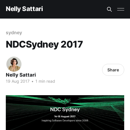
Nelly Sattari
sydney
NDCSydney 2017
Share
Nelly Sattari
19 Aug 2017
•
1 min read