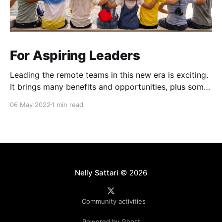
For Aspiring Leaders
Leading the remote teams in this new era is exciting.
It brings many benefits and opportunities, plus some
unique challenges (Zoom fatigue, team connection
06 May 2022
1 min read
and collaboration, role clarity and more). 4Cs
workshop that I attended at Atlassian Over the last
couple of months, Atlassian ran a workshop for
people leaders
Nelly Sattari
© 2026
Community activities
Powered by Ghost