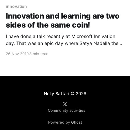
innovation
Innovation and learning are two
sides of the same coin!
I have done a talk recently at Microsoft Innivation
day. That was an epic day where Satya Nadella the
CEO of Microsoft came to Sydney and enlighten IT
26 Nov 2019
8 min read
experts about Technology Intensity and how it can
influence Innovation. Also Dr Kellermann Senior
Lecturer from UNSW shared his experience that how
Nelly Sattari
© 2026
Community activities
Powered by Ghost