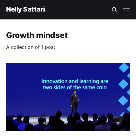
Nelly Sattari
Growth mindset
A collection of 1 post