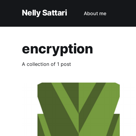
Nelly Sattari
About me
encryption
A collection of 1 post