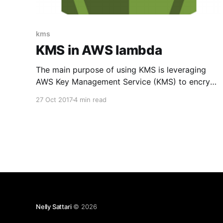
kms
KMS in AWS lambda
The main purpose of using KMS is leveraging
AWS Key Management Service (KMS) to encrypt
your environment variables. It makes it easy for
27 Oct 2017
4 min read
you to create and control the encrypted values
and use Hardware Security Modules (HSMs) to
protect the security of your keys. You can see
all benefits of
Nelly Sattari
© 2026