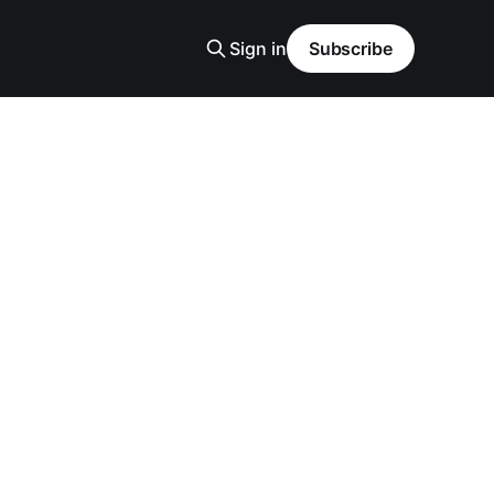
Sign in
Subscribe