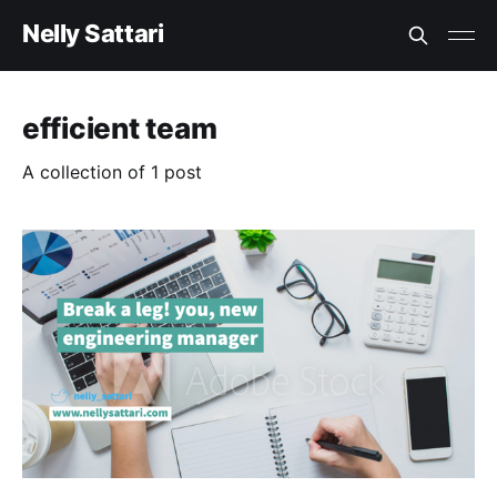
Nelly Sattari
efficient team
A collection of 1 post