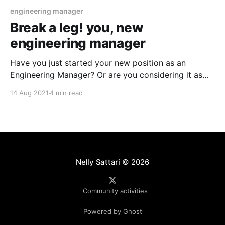
engineering manager
Break a leg! you, new
engineering manager
Have you just started your new position as an
Engineering Manager? Or are you considering it as
your next move? Either way, there are some
14 Aug 2021
4 min read
pleasures and pains associated with the role
especially the first month of your journey which you
might like to know. What character and personality
do
Nelly Sattari
© 2026
Community activities
Powered by Ghost