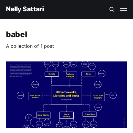
Nelly Sattari
babel
A collection of 1 post