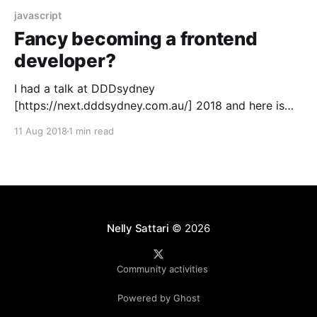
javascript
Fancy becoming a frontend
developer?
I had a talk at DDDsydney
[https://next.dddsydney.com.au/] 2018 and here is
the video of my presentation plus slides
11 Aug 2018
1 min read
[https://drive.google.com/open?
id=1HUyzul9jFbYR85Lrhhz8KaNdAFb0hUt4], Github
code [https://github.com/nellysattari/FoodFrontend]
and references. My talk was about "Fancy becoming
a frontend developer? Get to
Nelly Sattari
© 2026
Community activities
Powered by Ghost