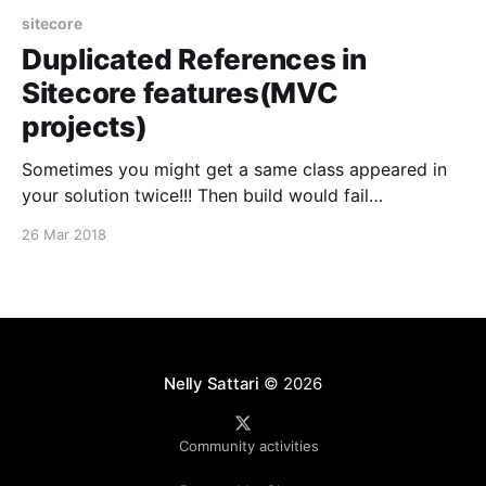
sitecore
Duplicated References in
Sitecore features(MVC
projects)
Sometimes you might get a same class appeared in
your solution twice!!! Then build would fail
consequently. The solution is: * Unload the
26 Mar 2018
complaining feature * Edit the project file and find
the duplicated class and remove one of the
references Run the build again and it should be fixed.
Nelly Sattari
© 2026
Community activities