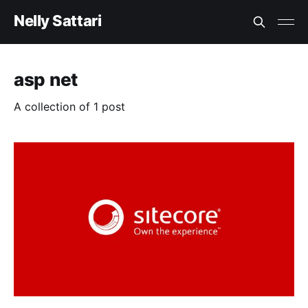
Nelly Sattari
asp net
A collection of 1 post